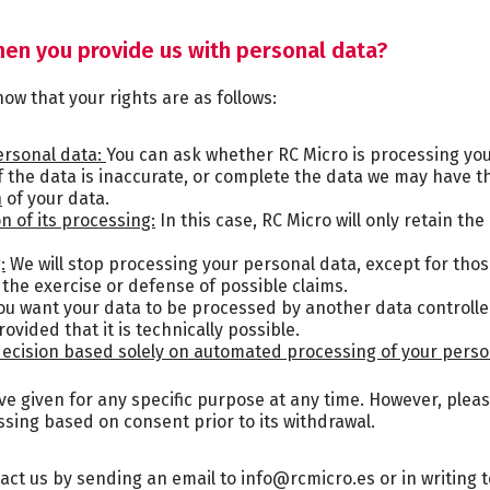
hen you provide us with personal data?
ow that your rights are as follows:
ersonal data:
You can ask whether RC Micro is processing your 
if the data is inaccurate, or complete the data we may have t
n
of your data.
on of its processing:
In this case, RC Micro will only retain th
:
We will stop processing your personal data, except for tho
 the exercise or defense of possible claims.
ou want your data to be processed by another data controller, 
ovided that it is technically possible.
 decision based solely on automated processing of your perso
 given for any specific purpose at any time. However, pleas
essing based on consent prior to its withdrawal.
tact us by sending an email to info@rcmicro.es or in writing