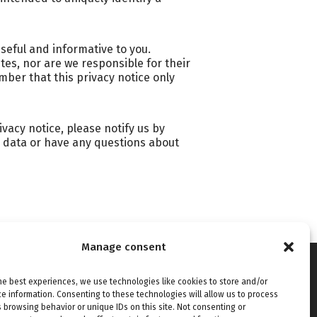
useful and informative to you.
es, nor are we responsible for their
mber that this privacy notice only
ivacy notice, please notify us by
ur data or have any questions about
Manage consent
ories
Connect with us
he best experiences, we use technologies like cookies to store and/or
ies
e information. Consenting to these technologies will allow us to process
 browsing behavior or unique IDs on this site. Not consenting or
tivity