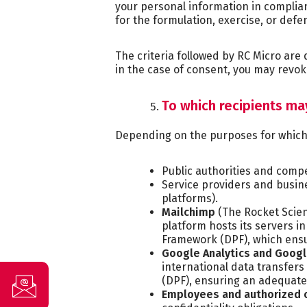
your personal information in complian
for the formulation, exercise, or def
The criteria followed by RC Micro are
in the case of consent, you may revok
To which recipients m
Depending on the purposes for which p
Public authorities and comp
Service providers and busin
platforms).
Mailchimp
(The Rocket Scie
platform hosts its servers in
Framework (DPF), which ensu
Google Analytics and Goog
international data transfers
(DPF), ensuring an adequate 
Employees and authorized 