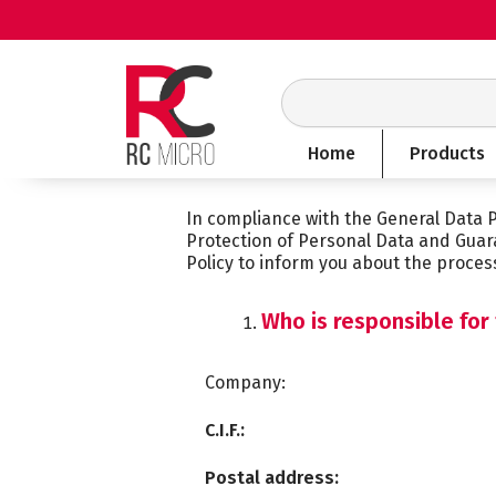
Skip
to
content
Search
Home
Products
In compliance with the General Data 
Protection of Personal Data and Guar
Policy to inform you about the proces
Who is responsible for
Company:
C.I.F.:
Postal address: