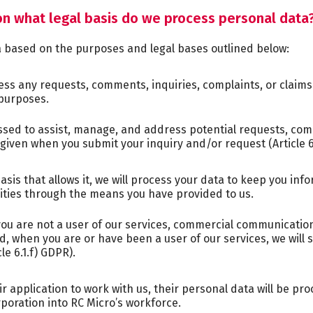
n what legal basis do we process personal data
a based on the purposes and legal bases outlined below:
ess any requests, comments, inquiries, complaints, or claim
purposes.
ssed to assist, manage, and address potential requests, com
given when you submit your inquiry and/or request (Article 6
sis that allows it, we will process your data to keep you in
vities through the means you have provided to us.
u are not a user of our services, commercial communication
and, when you are or have been a user of our services, we wi
le 6.1.f) GDPR).
ir application to work with us, their personal data will be pr
poration into RC Micro’s workforce.