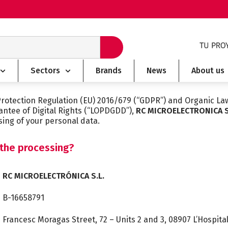
Sectors
Brands
News
About us
Protection Regulation (EU) 2016/679 (“GDPR”) and Organic La
antee of Digital Rights (“LOPDGDD”),
RC MICROELECTRONICA S
sing of your personal data.
 the processing?
RC MICROELECTRÓNICA S.L.
B-16658791
Francesc Moragas Street, 72 – Units 2 and 3, 08907 L’Hospita