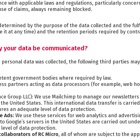
ce with applicable laws and regulations, particularly concer
ense of claims, always remaining blocked.
 determined by the purpose of the data collected and the fulf
e it at any time) and the retention periods required by cont
ay your data be communicated?
ersonal data was collected, the following third parties may 
etent government bodies where required by law.
ess partners acting as data processors (for example, web h
nce Group LLC): We use Mailchimp to manage our newsletter
 the United States. This international data transfer is carri
res an adequate level of data protection.
le Ads:
We use these services for web analytics and advertisi
 to Google’s servers in the United States are carried out un
level of data protection.
collaborators
of RC Micro
, all of whom are subject to the ap