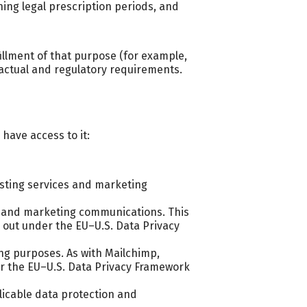
ning legal prescription periods, and
illment of that purpose (for example,
ractual and regulatory requirements.
have access to it:
osting services and marketing
s and marketing communications. This
ed out under the EU–U.S. Data Privacy
ng purposes. As with Mailchimp,
der the EU–U.S. Data Privacy Framework
plicable data protection and