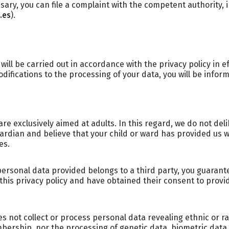
ary, you can file a complaint with the competent authority, i
.es
).
ill be carried out in accordance with the privacy policy in ef
difications to the processing of your data, you will be infor
re exclusively aimed at adults. In this regard, we do not del
guardian and believe that your child or ward has provided us 
es.
personal data provided belongs to a third party, you guarant
this privacy policy and have obtained their consent to provi
s not collect or process personal data revealing ethnic or raci
mbership, nor the processing of genetic data, biometric data 