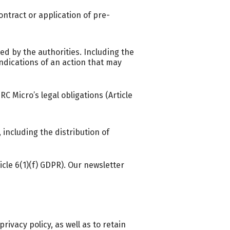
ntract or application of pre-
ed by the authorities. Including the
dications of an action that may
 Micro’s legal obligations (Article
ncluding the distribution of
icle 6(1)(f) GDPR). Our newsletter
rivacy policy, as well as to retain