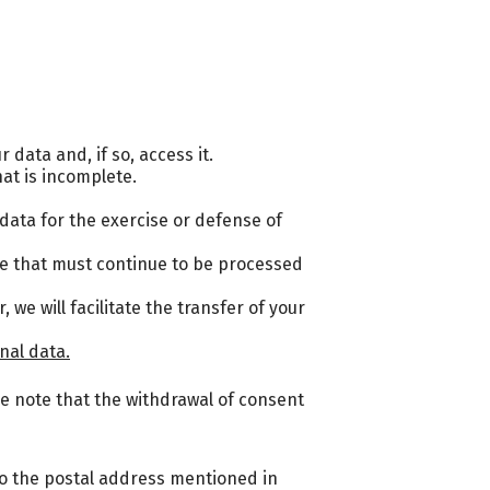
data and, if so, access it.
hat is incomplete.
e data for the exercise or defense of
se that must continue to be processed
we will facilitate the transfer of your
nal data.
e note that the withdrawal of consent
 to the postal address mentioned in