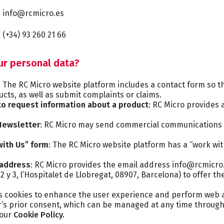
info@rcmicro.es
(+34) 93 260 21 66
ur personal data?
: The RC Micro website platform includes a contact form so t
cts, as well as submit complaints or claims.
o request information about a product
: RC Micro provides 
 Newsletter
: RC Micro may send commercial communications 
with Us” form
: The RC Micro website platform has a “work wi
 address
: RC Micro provides the email address info@rcmicro.
2 y 3, l’Hospitalet de Llobregat, 08907, Barcelona) to offer 
s cookies to enhance the user experience and perform web an
er’s prior consent, which can be managed at any time throug
 our
Cookie Policy.