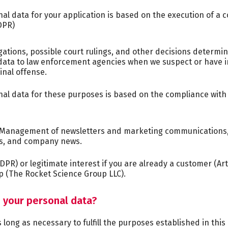
l data for your application is based on the execution of a co
DPR)
gations, possible court rulings, and other decisions determin
ata to law enforcement agencies when we suspect or have in
minal offense.
l data for these purposes is based on the compliance with RC
Management of newsletters and marketing communications, i
s, and company news.
GDPR) or legitimate interest if you are already a customer (Art
 (The Rocket Science Group LLC).
n your personal data?
long as necessary to fulfill the purposes established in this p