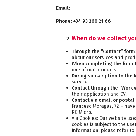
Email:
Phone: +34 93 260 21 66
When do we collect yo
Through the “Contact” form
about our services and produ
When completing the form t
one of our products.
During subscription to the
service.
Contact through the “Work 
their application and CV.
Contact via email or postal
Francesc Moragas, 72 – nave 
RC Micro.
Via Cookies: Our website use
cookies is subject to the us
information, please refer to