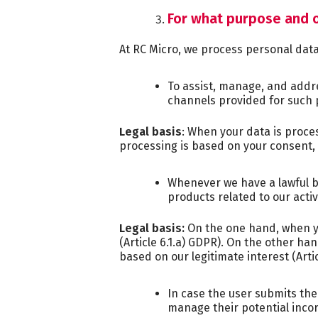
For what purpose and o
At RC Micro, we process personal dat
To assist, manage, and addr
channels provided for such 
Legal basis
: When your data is proce
processing is based on your consent, 
Whenever we have a lawful ba
products related to our acti
Legal basis:
On the one hand, when yo
(Article 6.1.a) GDPR). On the other h
based on our legitimate interest (Artic
In case the user submits the
manage their potential incor