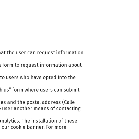
hat the user can request information
a form to request information about
to users who have opted into the
th us” form where users can submit
es and the postal address (Calle
the user another means of contacting
alytics. The installation of these
h our cookie banner. For more