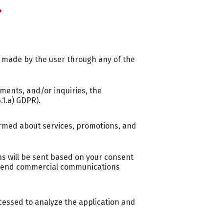
?
s made by the user through any of the
ments, and/or inquiries, the
.1.a) GDPR).
formed about services, promotions, and
s will be sent based on your consent
ll send commercial communications
ocessed to analyze the application and