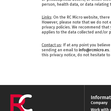
person, health data, or data relating t
Links
: On the RC Micro website, there
However, please note that we do not 
privacy policies. We recommend that yo
applies to the data collected and/or 
Contact us
: If at any point you believ
sending an email to
info@rcmicro.es
.
this privacy notice, do not hesitate to
Informat
Company
Work with 