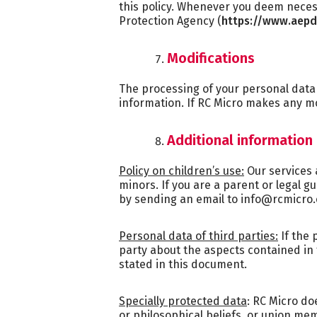
this policy. Whenever you deem necess
Protection Agency (
https://www.aepd
Modifications
The processing of your personal data w
information. If RC Micro makes any mo
Additional information
Policy on children’s use:
Our services a
minors. If you are a parent or legal 
by sending an email to info@rcmicro.
Personal data of third parties:
If the 
party about the aspects contained in 
stated in this document.
Specially protected data
: RC Micro doe
or philosophical beliefs, or union me