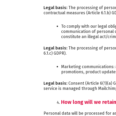
Legal basis:
The processing of persona
contractual measures (Article 6.1.b) G
To comply with our legal obli
communication of personal d
constitute an illegal act/cri
Legal basis:
The processing of persona
6.1.c) GDPR).
Marketing communications: 
promotions, product update
Legal basis:
Consent (Article 6(1)(a) 
service is managed through Mailchimp
How long will we retai
Personal data will be processed for as 