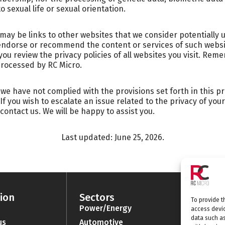
o sexual life or sexual orientation.
 may be links to other websites that we consider potentially 
endorse or recommend the content or services of such websit
u review the privacy policies of all websites you visit. Reme
processed by RC Micro.
e we have not complied with the provisions set forth in this pr
 If you wish to escalate an issue related to the privacy of yo
 contact us. We will be happy to assist you.
Last updated: June 25, 2026.
ion
Sectors
Categ
To provide t
Power/Energy
Batter
access devic
data such as
us
Automotive
Connec