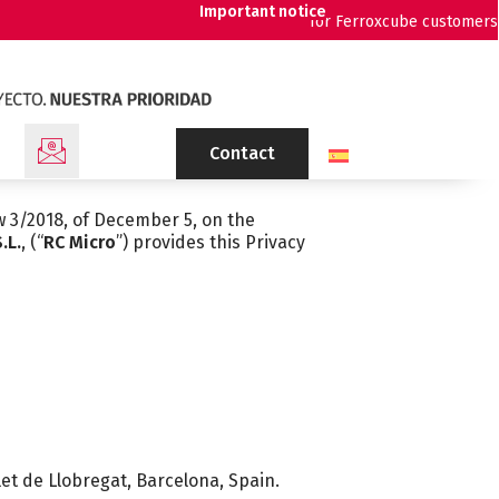
Important notice
for Ferroxcube customers
Contact
w 3/2018, of December 5, on the
.L.
, (“
RC Micro
”) provides this Privacy
let de Llobregat, Barcelona, Spain.