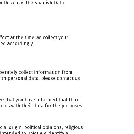
n this case, the Spanish Data
fect at the time we collect your
med accordingly.
iberately collect information from
with personal data, please contact us
ee that you have informed that third
de us with their data for the purposes
al origin, political opinions, religious
intended to uniquely identify a