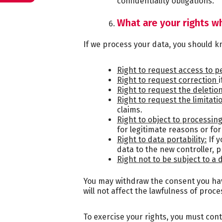
confidentiality obligations.
What are your rights w
If we process your data, you should kn
Right to request access to p
Right to request correction
Right to request the deletio
Right to request the limitati
claims.
Right to object to processing
for legitimate reasons or for
Right to data portability:
If y
data to the new controller, pr
Right not to be subject to a
You may withdraw the consent you have
will not affect the lawfulness of proc
To exercise your rights, you must con