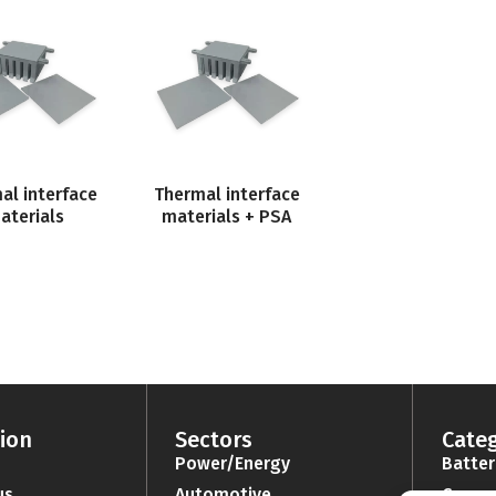
al interface
Thermal interface
aterials
materials + PSA
ion
Sectors
Categ
Power/Energy
Batter
us
Automotive
Connec