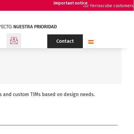
Important notice
for Ferroxcube customers
Contact
tes and custom TIMs based on design needs.