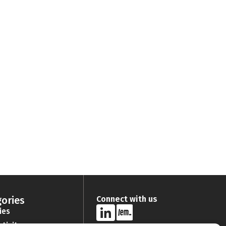
ories
Connect with us
ies
tivity