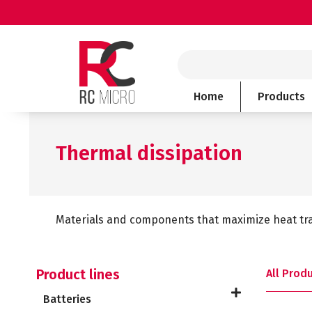
Skip
to
content
Search
Home
Products
Thermal dissipation
Materials and components that maximize heat tra
Product lines
All Prod
Batteries