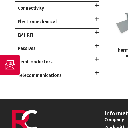
Connectivity
Electromechanical
EMI-RFI
Passives
Therm
m
Semiconductors
Telecommunications
Informat
Company
Work with 