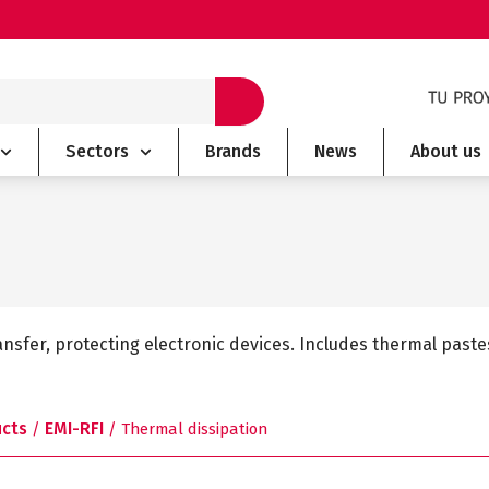
Sectors
Brands
News
About us
nsfer, protecting electronic devices. Includes thermal pas
ucts
EMI-RFI
/
/ Thermal dissipation