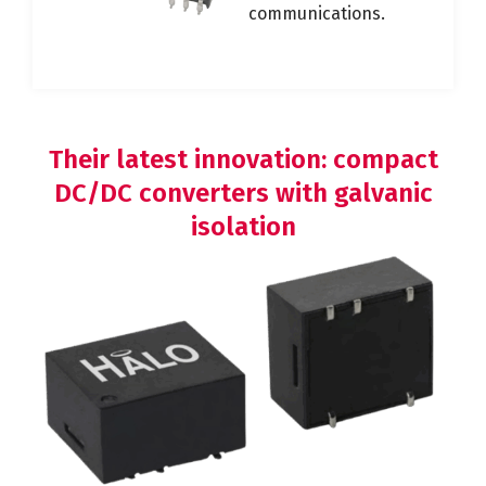
communications.
Their latest innovation: compact
DC/DC converters with galvanic
isolation