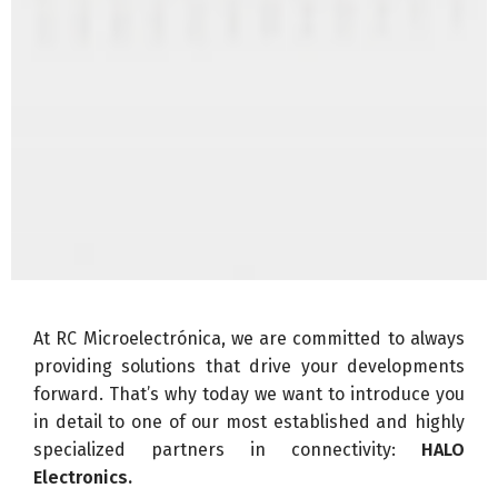
At RC Microelectrónica, we are committed to always
providing solutions that drive your developments
forward. That’s why today we want to introduce you
in detail to one of our most established and highly
specialized partners in connectivity:
HALO
Electronics.