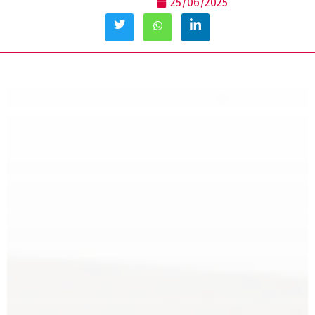
25/06/2025