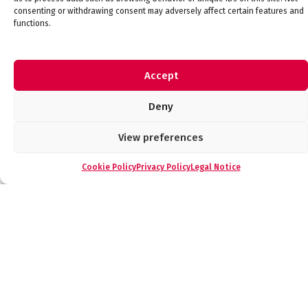
consenting or withdrawing consent may adversely affect certain features and
functions.
Compact Bluetooth Low Energy Modules for IoT
– FDK
Accept
Communications & IoT
Deny
View preferences
Cookie Policy
Privacy Policy
Legal Notice