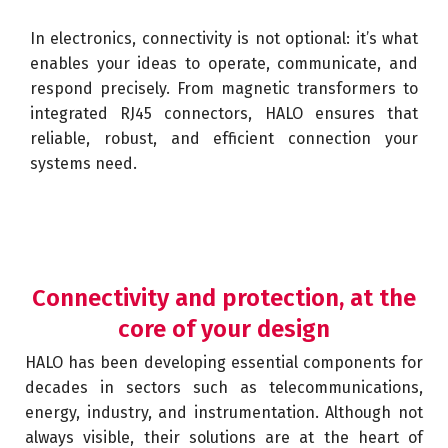
In electronics, connectivity is not optional: it’s what
enables your ideas to operate, communicate, and
respond precisely. From magnetic transformers to
integrated RJ45 connectors, HALO ensures that
reliable, robust, and efficient connection your
systems need.
Connectivity and protection, at the
core of your design
HALO has been developing essential components for
decades in sectors such as telecommunications,
energy, industry, and instrumentation. Although not
always visible, their solutions are at the heart of