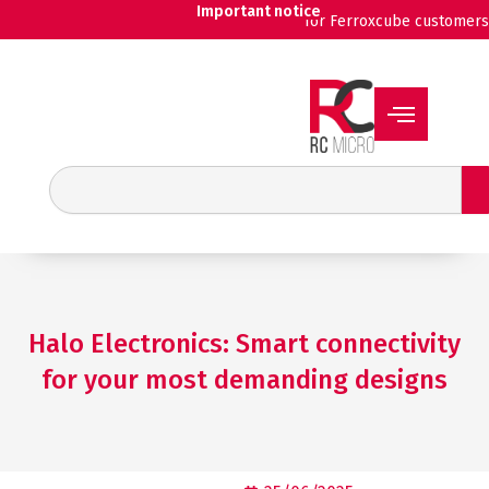
Skip
Important notice
for Ferroxcube customers
to
content
Search
Halo Electronics: Smart connectivity
for your most demanding designs