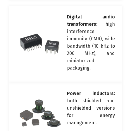
Digital audio
transformers:
high
interference
immunity (CMR), wide
bandwidth (10 kHz to
200 MHz), and
miniaturized
packaging.
Power inductors:
both shielded and
unshielded versions
for energy
management.