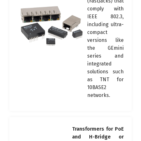
(FastJacks) that
comply with
IEEE 802.3,
including ultra-
compact
versions like
the GEmini
series and
integrated
solutions such
as TNT for
10BASE2
networks.
Transformers for PoE
and H-Bridge or