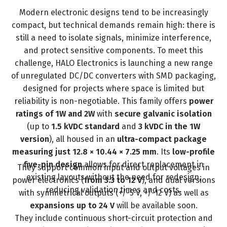
Modern electronic designs tend to be increasingly
compact, but technical demands remain high: there is
still a need to isolate signals, minimize interference,
and protect sensitive components. To meet this
challenge,
HALO Electronics is launching a new range
of unregulated DC/DC converters with SMD packaging
,
designed for projects where space is limited but
reliability is non-negotiable. This family offers
power
ratings of 1W and 2W
with
secure galvanic isolation
(up to
1.5 kVDC standard
and
3 kVDC in the 1W
version
), all housed in an
ultra-compact package
measuring just 12.8 × 10.44 × 7.25 mm
. Its
low-profile
five-pin design
allows for direct replacement in
They support common input and output voltages in
existing layouts without the need for redesign,
power electronics (
from 3.3 to 12 V
), and dual versions
reducing validation times and costs.
with symmetrical outputs (+/-5 V, +/-12 V) as well as
expansions up to 24 V
will be available soon.
They include continuous short-circuit protection and