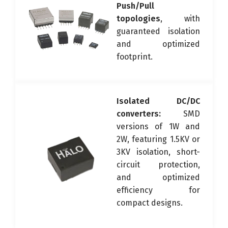
Push/Pull
topologies
, with
guaranteed isolation
and optimized
footprint.
Isolated DC/DC
converters:
SMD
versions of 1W and
2W, featuring 1.5KV or
3KV isolation, short-
circuit protection,
and optimized
efficiency for
compact designs.