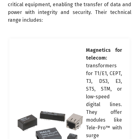
critical equipment, enabling the transfer of data and
power with integrity and security. Their technical
range includes:
Magnetics for
telecom:
transformers
for T1/E1, CEPT,
T3, DS3, E3,
STS, STM, or
low-speed
digital lines.
They offer
modules like
Tele-Pro™ with
surge