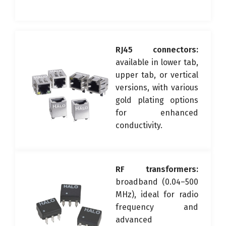
RJ45 connectors:
available in lower tab,
upper tab, or vertical
versions, with various
gold plating options
for enhanced
conductivity.
RF transformers:
broadband (0.04–500
MHz), ideal for radio
frequency and
advanced