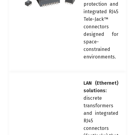
protection and
integrated RJ45
Tele-Jack™
connectors
designed for
space-
constrained
environments.
LAN (Ethernet)
solutions:
discrete
transformers
and integrated
RJ45
connectors