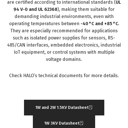
are certified according to international standards (
UL
94 V-0 and UL 62368
), making them suitable for
demanding industrial environments, even with
operating temperatures between
-40 °C and +85 °C.
They are especially recommended for applications
such as isolated power supplies for sensors, RS-
485/CAN interfaces, embedded electronics, industrial
IoT equipment, or control systems with multiple
voltage domains.
Check HALO’s technical documents for more details.
1W and 2W 1.5KV Datasheet
1W 3KV Datasheet