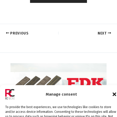
PREVIOUS
NEXT
Manage consent
To provide the best experiences, we use technologies like cookies to store
and/or access device information. Consenting to these technologies will allow
us to process data such as browsing behavior or unique IDs on this site. Not