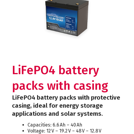
LiFePO4 battery
packs with casing
LiFePO4 battery packs with protective
casing, ideal for energy storage
applications and solar systems.
Capacities: 6.6 Ah – 40 Ah
Voltage: 12 V – 19.2 V – 48 V – 12.8 V