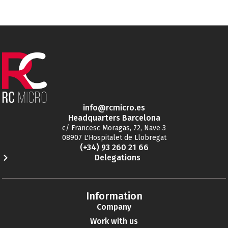
info@rcmicro.es
Headquarters Barcelona
c/ Francesc Moragas, 72, Nave 3
08907 L'Hospitalet de Llobregat
(+34) 93 260 21 66
Delegations
Information
Company
Work with us