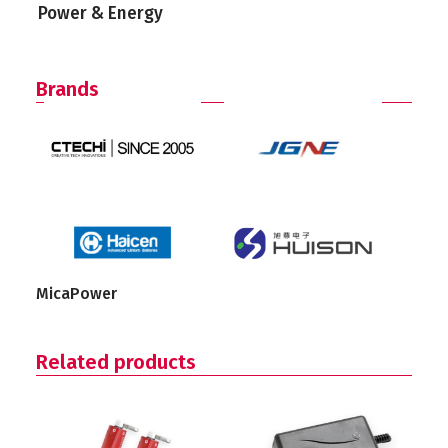
Power & Energy
Brands
MicaPower
Related products