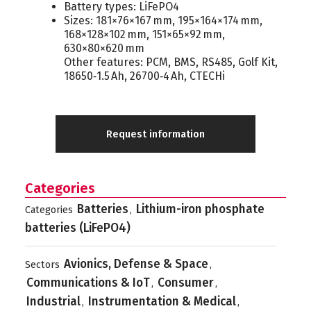
Battery types: LiFePO4
Sizes: 181×76×167 mm, 195×164×174 mm,
168×128×102 mm, 151×65×92 mm,
630×80×620 mm
Other features: PCM, BMS, RS485, Golf Kit,
18650‑1.5 Ah, 26700‑4 Ah, CTECHi
Request information
Categories
Batteries
Lithium-iron phosphate
Categories
,
batteries (LiFePO4)
Avionics, Defense & Space
Sectors
,
Communications & IoT
Consumer
,
,
Industrial
Instrumentation & Medical
,
,