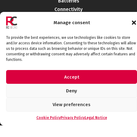
Batteries
Connectivity
Electromechanics
Manage consent
Liabilities
EMI-RFI
To provide the best experiences, we use technologies like cookies to store
Semiconductors
and/or access device information. Consenting to these technologies will allow
us to process data such as browsing behavior or unique IDs on this site. Not
Telecommunications
consenting or withdrawing consent may adversely affect certain features and
functions.
Accept
Connect with us
Deny
View preferences
Legal Notice
Privacy Policy
Cookie Policy
Quality Policy
Cookie Policy
Privacy Policy
Legal Notice
© 2026 RCMicroelectronica. All rights
reserved.