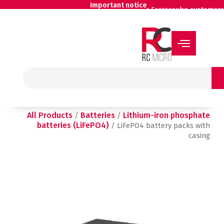
Skip
Important notice
for Ferroxcube customers
to
content
Search
All Products
Batteries
Lithium-iron phosphate
/
/
batteries (LiFePO4)
/ LiFePO4 battery packs with
casing