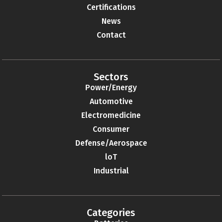
Certifications
News
Contact
Sectors
Power/Energy
Automotive
Electromedicine
Consumer
Defense/Aerospace
loT
Industrial
Categories