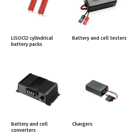
LiSOCl2 cylindrical
Battery and cell testers
battery packs
Battery and cell
Chargers
converters