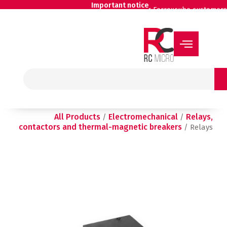
Skip
Important notice
for Ferroxcube customers
to
content
Search
All Products
Electromechanical
Relays,
/
/
contactors and thermal-magnetic breakers
/ Relays