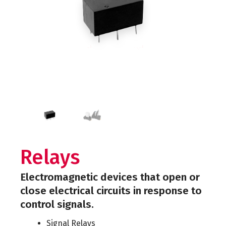
Relays
Electromagnetic devices that open or
close electrical circuits in response to
control signals.
Signal Relays