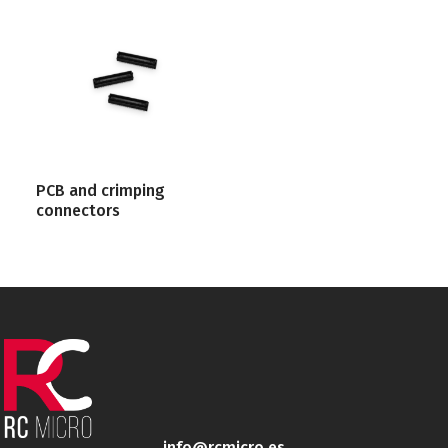
PCB and crimping
connectors
info@rcmicro.es