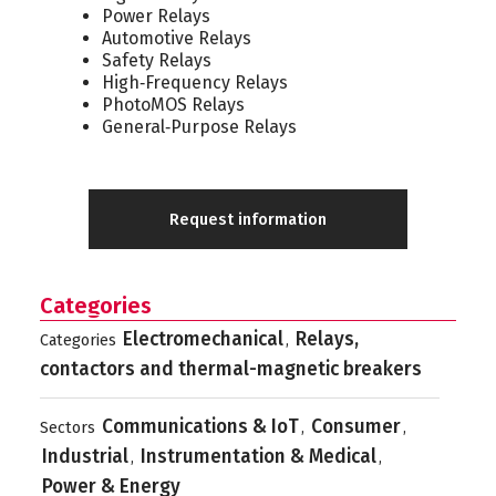
Power Relays
Automotive Relays
Safety Relays
High‑Frequency Relays
PhotoMOS Relays
General‑Purpose Relays
Request information
Categories
Electromechanical
Relays,
Categories
,
contactors and thermal-magnetic breakers
Communications & IoT
Consumer
Sectors
,
,
Industrial
Instrumentation & Medical
,
,
Power & Energy