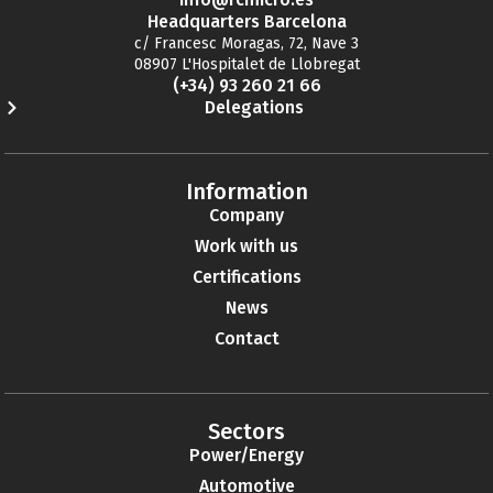
Headquarters Barcelona
c/ Francesc Moragas, 72, Nave 3
08907 L'Hospitalet de Llobregat
(+34) 93 260 21 66
Delegations
Information
Company
Work with us
Certifications
News
Contact
Sectors
Power/Energy
Automotive