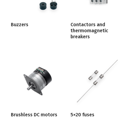
Buzzers
Contactors and
thermomagnetic
breakers
Brushless DC motors
5×20 fuses