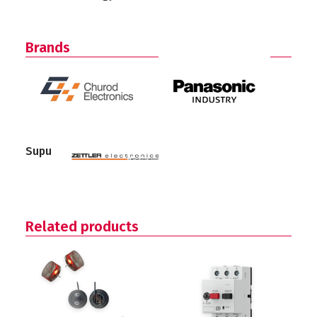
Brands
Supu
Related products