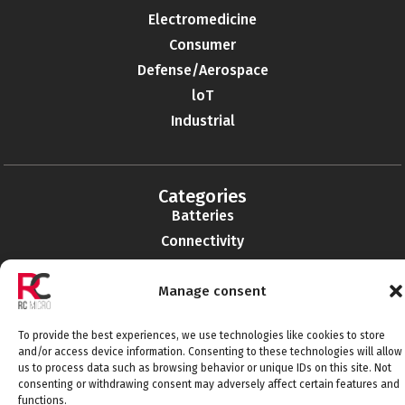
Electromedicine
Consumer
Defense/Aerospace
loT
Industrial
Categories
Batteries
Connectivity
Electromechanics
Manage consent
Liabilities
EMI-RFI
To provide the best experiences, we use technologies like cookies to store
Semiconductors
and/or access device information. Consenting to these technologies will allow
Telecommunications
us to process data such as browsing behavior or unique IDs on this site. Not
consenting or withdrawing consent may adversely affect certain features and
functions.