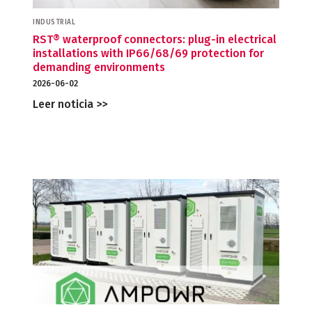
INDUSTRIAL
RST® waterproof connectors: plug-in electrical
installations with IP66/68/69 protection for
demanding environments
2026-06-02
Leer noticia >>