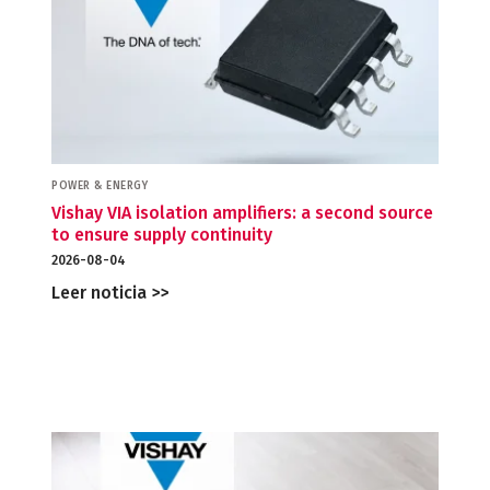
POWER & ENERGY
Vishay VIA isolation amplifiers: a second source
to ensure supply continuity
2026-08-04
Leer noticia >>