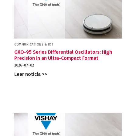
COMMUNICATIONS & IOT
GXO-95 Series Differential Oscillators: High
Precision in an Ultra-Compact Format
2026-07-02
Leer noticia >>