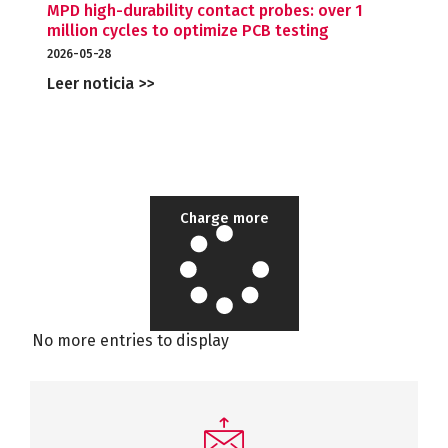
MPD high-durability contact probes: over 1
million cycles to optimize PCB testing
2026-05-28
Leer noticia >>
Charge more
No more entries to display