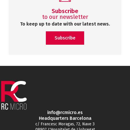
Subscribe
to our newsletter
To keep up to date with our latest news.
Subscribe
info@rcmicro.es
Headquarters Barcelona
c/ Francesc Moragas, 72, Nave 3
08907 L'Hospitalet de Llobregat