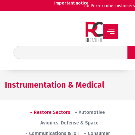
Skip
Important notice
for Ferroxcube customers
to
content
Search
Instrumentation & Medical
Restore Sectors
Automotive
Avionics, Defense & Space
Communications & IoT
Consumer