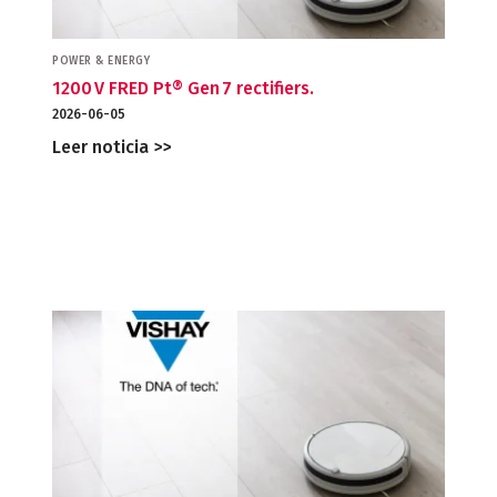
POWER & ENERGY
1200 V FRED Pt® Gen 7 rectifiers.
2026-06-05
Leer noticia >>