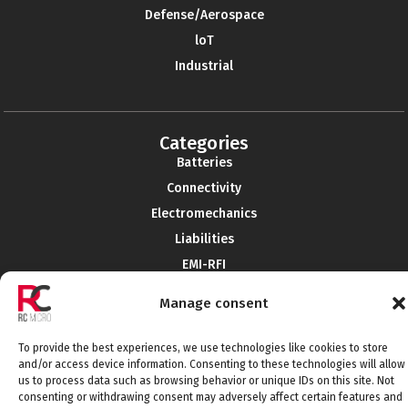
Defense/Aerospace
loT
Industrial
Categories
Batteries
Connectivity
Electromechanics
Liabilities
EMI-RFI
Semiconductors
Manage consent
Telecommunications
To provide the best experiences, we use technologies like cookies to store
and/or access device information. Consenting to these technologies will allow
us to process data such as browsing behavior or unique IDs on this site. Not
Connect with us
consenting or withdrawing consent may adversely affect certain features and