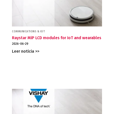
COMMUNICATIONS & IOT
Raystar MiP LCD modules for IoT and wearables
2026-06-29
Leer noticia >>