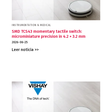
INSTRUMENTATION & MEDICAL
SMD TCS43 momentary tactile switch:
microminiature precision in 4.2 × 3.2 mm
2026-06-25
Leer noticia >>