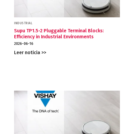
INDUSTRIAL
Supu TP1.5-2 Pluggable Terminal Blocks:
Efficiency in Industrial Environments
2026-06-16
Leer noticia >>