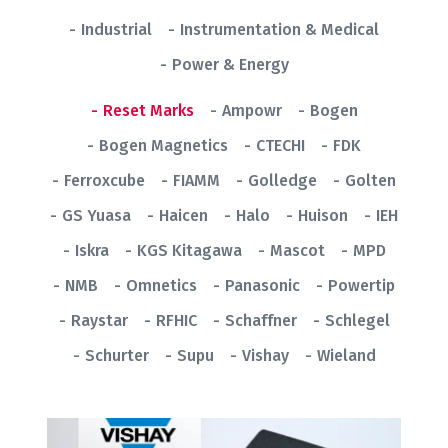
Industrial
Instrumentation & Medical
Power & Energy
Reset Marks
Ampowr
Bogen
Bogen Magnetics
CTECHI
FDK
Ferroxcube
FIAMM
Golledge
Golten
GS Yuasa
Haicen
Halo
Huison
IEH
Iskra
KGS Kitagawa
Mascot
MPD
NMB
Omnetics
Panasonic
Powertip
Raystar
RFHIC
Schaffner
Schlegel
Schurter
Supu
Vishay
Wieland