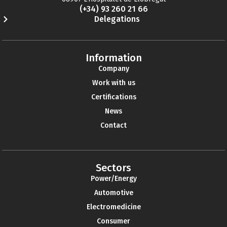
(+34) 93 260 21 66
Delegations
Information
Company
Work with us
Certifications
News
Contact
Sectors
Power/Energy
Automotive
Electromedicine
Consumer