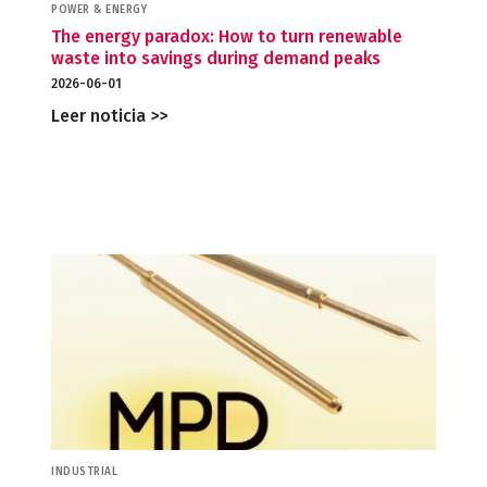
POWER & ENERGY
The energy paradox: How to turn renewable
waste into savings during demand peaks
2026-06-01
Leer noticia >>
INDUSTRIAL