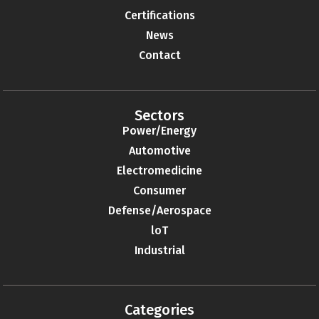
Certifications
News
Contact
Sectors
Power/Energy
Automotive
Electromedicine
Consumer
Defense/Aerospace
loT
Industrial
Categories