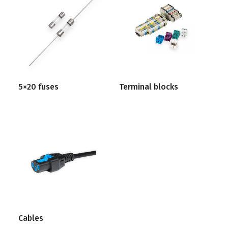
5×20 fuses
Terminal blocks
Cables