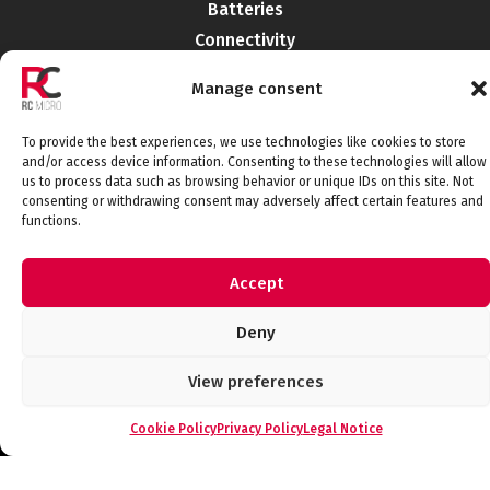
Batteries
Connectivity
Electromechanics
Manage consent
Liabilities
EMI-RFI
To provide the best experiences, we use technologies like cookies to store
Semiconductors
and/or access device information. Consenting to these technologies will allow
us to process data such as browsing behavior or unique IDs on this site. Not
Telecommunications
consenting or withdrawing consent may adversely affect certain features and
functions.
Accept
Connect with us
Deny
View preferences
Legal Notice
Privacy Policy
Cookie Policy
Quality Policy
Cookie Policy
Privacy Policy
Legal Notice
© 2026 RCMicroelectronica. All rights
reserved.