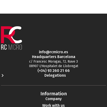
info@rcmicro.es
Headquarters Barcelona
c/ Francesc Moragas, 72, Nave 3
08907 L'Hospitalet de Llobregat
(+34) 93 260 21 66
Delegations
Information
Company
Work with us