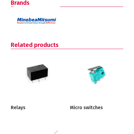
Brands
Related products
Relays
Micro switches