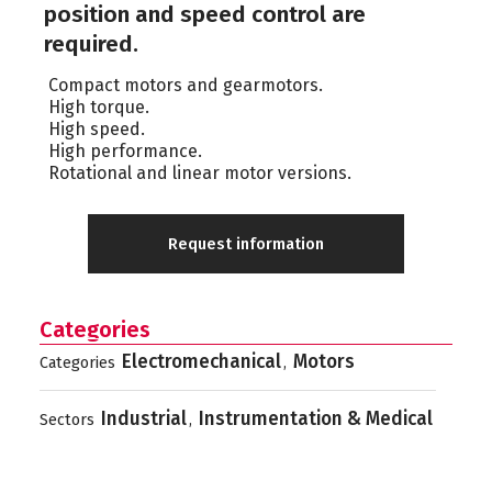
position and speed control are
required.
Compact motors and gearmotors.
High torque.
High speed.
High performance.
Rotational and linear motor versions.
Request information
Categories
Electromechanical
Motors
Categories
,
Industrial
Instrumentation & Medical
Sectors
,