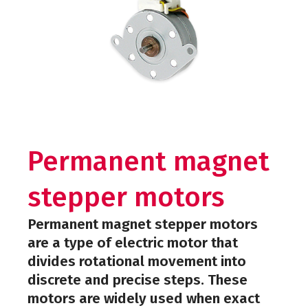
Permanent magnet
stepper motors
Permanent magnet stepper motors
are a type of electric motor that
divides rotational movement into
discrete and precise steps. These
motors are widely used when exact