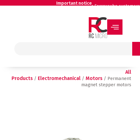
Skip
Important notice
for Ferroxcube customers
to
content
Search
All
Products
Electromechanical
Motors
/
/
/ Permanent
magnet stepper motors