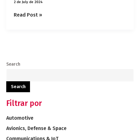
2 de July de 2024
Read Post »
Search
Search
Filtrar por
Automotive
Avionics, Defense & Space
Communications & IoT