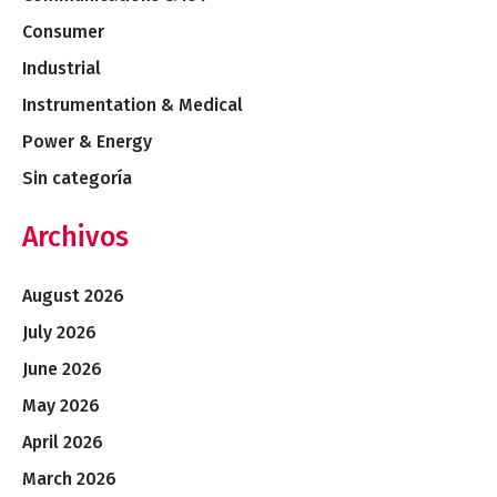
Consumer
Industrial
Instrumentation & Medical
Power & Energy
Sin categoría
Archivos
August 2026
July 2026
June 2026
May 2026
April 2026
March 2026