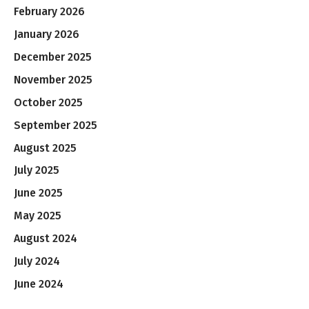
February 2026
January 2026
December 2025
November 2025
October 2025
September 2025
August 2025
July 2025
June 2025
May 2025
August 2024
July 2024
June 2024