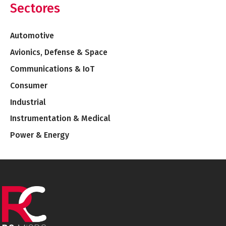
Sectores
Automotive
Avionics, Defense & Space
Communications & IoT
Consumer
Industrial
Instrumentation & Medical
Power & Energy