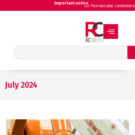
Skip
Important notice
for Ferroxcube customers
to
content
Search
July 2024
New
RT
chokes