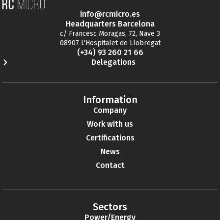
info@rcmicro.es
Headquarters Barcelona
c/ Francesc Moragas, 72, Nave 3
08907 L'Hospitalet de Llobregat
(+34) 93 260 21 66
Delegations
Information
Company
Work with us
Certifications
News
Contact
Sectors
Power/Energy