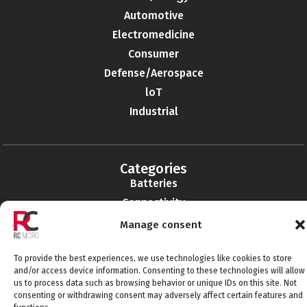
Automotive
Electromedicine
Consumer
Defense/Aerospace
loT
Industrial
Categories
Batteries
Connectivity
Electromechanics
Manage consent
Liabilities
To provide the best experiences, we use technologies like cookies to store
EMI-RFI
and/or access device information. Consenting to these technologies will allow
Semiconductors
us to process data such as browsing behavior or unique IDs on this site. Not
consenting or withdrawing consent may adversely affect certain features and
Telecommunications