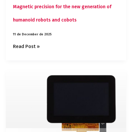
Magnetic precision for the new generation of
humanoid robots and cobots
11 de December de 2025
Read Post »
New
5″
IPS
display
from
Powertip
with
RGB
interface
and
capacitive