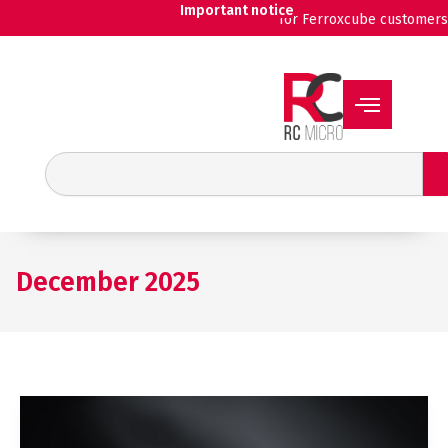
Skip
Important notice
for Ferroxcube customers
to
content
Search
December 2025
SCHURTER
ARO:
compact,