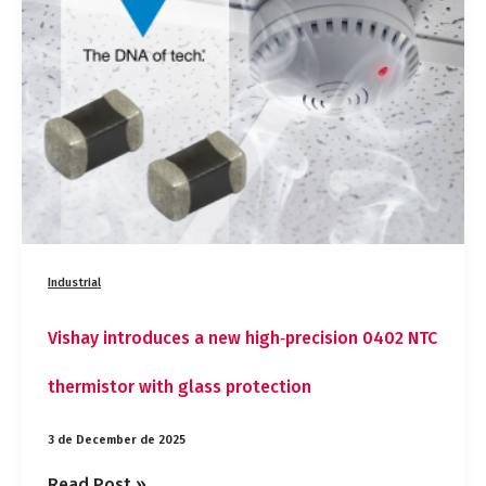
new
high‑precision
0402
NTC
thermistor
with
glass
protection
Industrial
Vishay introduces a new high‑precision 0402 NTC
thermistor with glass protection
3 de December de 2025
Read Post »