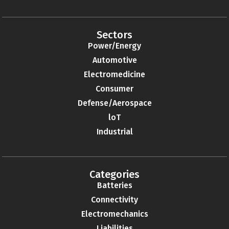
Sectors
Power/Energy
Automotive
Electromedicine
Consumer
Defense/Aerospace
loT
Industrial
Categories
Batteries
Connectivity
Electromechanics
Liabilities