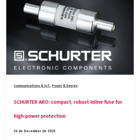
robust
inline
fuse
for
high‑power
protection
,
Communications & IoT
Power & Energy
SCHURTER ARO: compact, robust inline fuse for
high‑power protection
16 de December de 2025