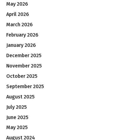
May 2026
April 2026
March 2026
February 2026
January 2026
December 2025
November 2025
October 2025
September 2025
August 2025
July 2025
June 2025
May 2025
August 2024