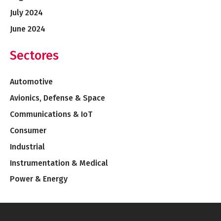
July 2024
June 2024
Sectores
Automotive
Avionics, Defense & Space
Communications & IoT
Consumer
Industrial
Instrumentation & Medical
Power & Energy