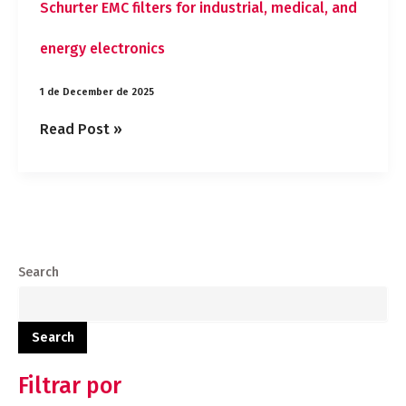
Schurter EMC filters for industrial, medical, and
energy electronics
1 de December de 2025
Read Post »
Search
Search
Filtrar por