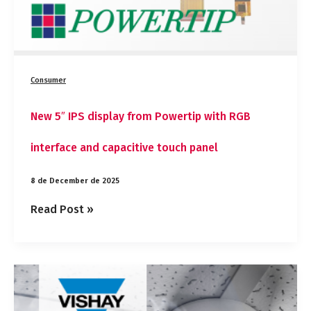
touch
panel
Consumer
New 5″ IPS display from Powertip with RGB
interface and capacitive touch panel
8 de December de 2025
Read Post »
Vishay
introduces
a