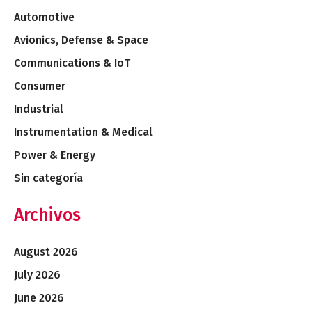
Automotive
Avionics, Defense & Space
Communications & IoT
Consumer
Industrial
Instrumentation & Medical
Power & Energy
Sin categoría
Archivos
August 2026
July 2026
June 2026