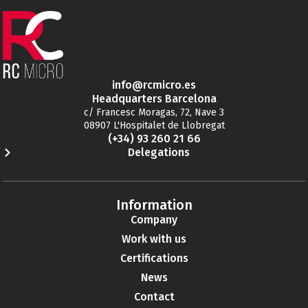
info@rcmicro.es
Headquarters Barcelona
c/ Francesc Moragas, 72, Nave 3
08907 L'Hospitalet de Llobregat
(+34) 93 260 21 66
Delegations
Information
Company
Work with us
Certifications
News
Contact