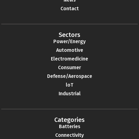
Contact
Sectors
Power/Energy
Automotive
Electromedicine
Consumer
Defense/Aerospace
loT
Industrial
Categories
Batteries
Connectivity