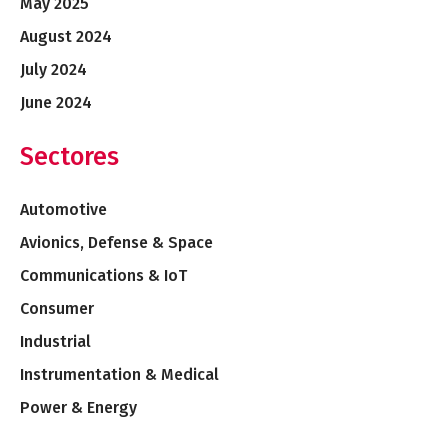
May 2025
August 2024
July 2024
June 2024
Sectores
Automotive
Avionics, Defense & Space
Communications & IoT
Consumer
Industrial
Instrumentation & Medical
Power & Energy