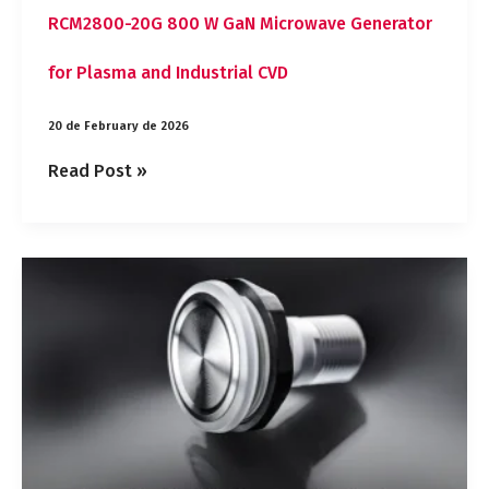
RCM2800-20G 800 W GaN Microwave Generator
for Plasma and Industrial CVD
20 de February de 2026
Read Post »
MSS-
IO
Electronic
IO-
Link
Pushbutton
with
No
Wear
for
Industrial