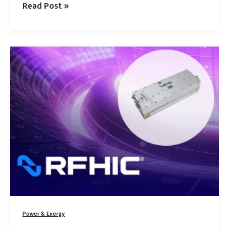
Read Post »
RCM2800-
20G
800
W
GaN
Microwave
Generator
for
Plasma
and
Industrial
CVD
Power & Energy