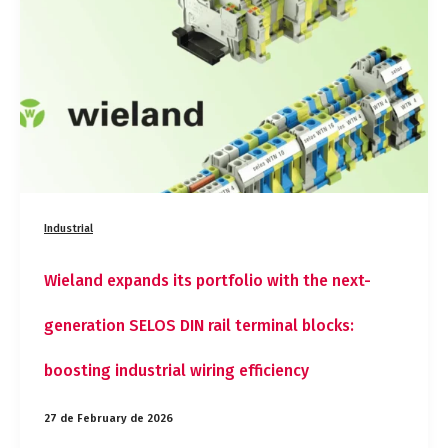
portfolio
with
the
next-
generation
SELOS
DIN
rail
terminal
blocks:
boosting
Industrial
industrial
wiring
efficiency
Wieland expands its portfolio with the next-
generation SELOS DIN rail terminal blocks:
boosting industrial wiring efficiency
27 de February de 2026