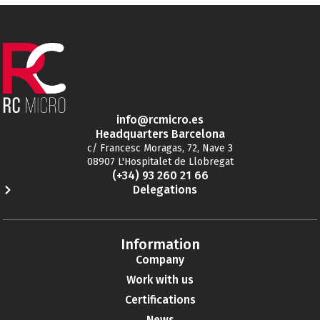
info@rcmicro.es
Headquarters Barcelona
c/ Francesc Moragas, 72, Nave 3
08907 L'Hospitalet de Llobregat
(+34) 93 260 21 66
Delegations
Information
Company
Work with us
Certifications
News