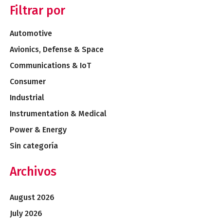
Filtrar por
Automotive
Avionics, Defense & Space
Communications & IoT
Consumer
Industrial
Instrumentation & Medical
Power & Energy
Sin categoría
Archivos
August 2026
July 2026