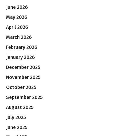
June 2026
May 2026
April 2026
March 2026
February 2026
January 2026
December 2025
November 2025
October 2025
September 2025
August 2025
July 2025
June 2025