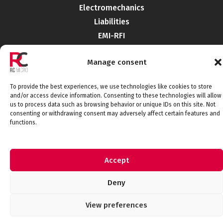
Electromechanics
Liabilities
EMI-RFI
Semiconductors
Manage consent
Telecommunications
To provide the best experiences, we use technologies like cookies to store
and/or access device information. Consenting to these technologies will allow
Connect with us
us to process data such as browsing behavior or unique IDs on this site. Not
consenting or withdrawing consent may adversely affect certain features and
functions.
Legal Notice
Privacy Policy
Cookie Policy
Accept
Quality Policy
© 2026 RCMicroelectronica. All rights
Deny
reserved.
View preferences