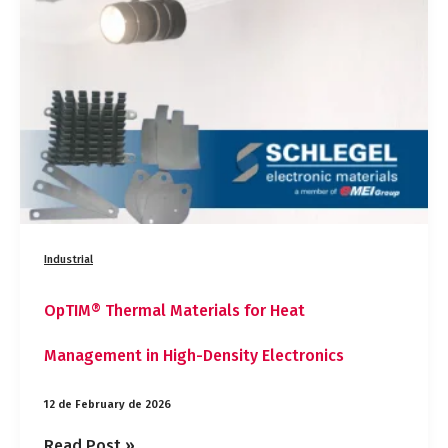
for
Heat
Management
in
High-
Density
Electronics
Industrial
OpTIM® Thermal Materials for Heat
Management in High-Density Electronics
12 de February de 2026
Read Post »