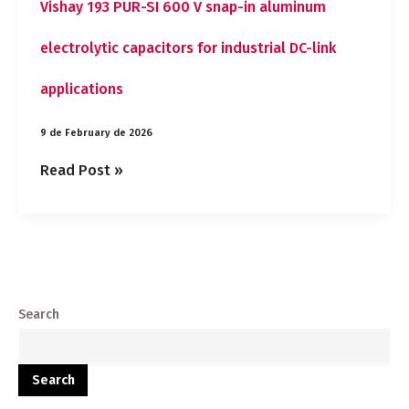
Vishay 193 PUR-SI 600 V snap-in aluminum
electrolytic capacitors for industrial DC-link
applications
9 de February de 2026
Read Post »
Search
Search