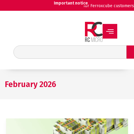
Skip
Important notice
for Ferroxcube customers
to
content
Search
February 2026
Wieland
expands
its