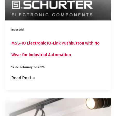
Automation
Industrial
MSS-IO Electronic IO-Link Pushbutton with No
Wear for Industrial Automation
17 de February de 2026
Read Post »
OpTIM®
Thermal
Materials