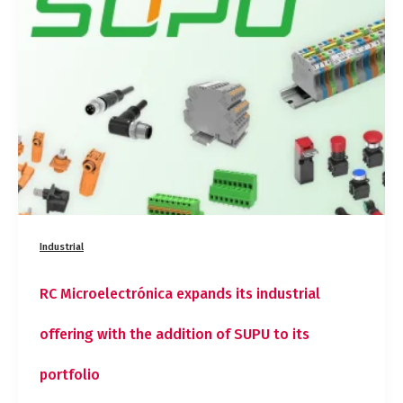
its
industrial
offering
with
the
addition
of
SUPU
to
its
portfolio
Industrial
RC Microelectrónica expands its industrial
offering with the addition of SUPU to its
portfolio