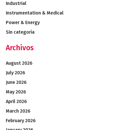
Industrial
Instrumentation & Medical
Power & Energy
Sin categoría
Archivos
August 2026
July 2026
June 2026
May 2026
April 2026
March 2026
February 2026
January 2026