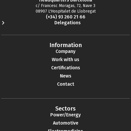
c/ Francesc Moragas, 72, Nave 3
08907 L'Hospitalet de Llobregat
(+34) 93 260 21 66
Delegations
Information
Company
Work with us
Certifications
News
Contact
Sectors
Power/Energy
Automotive