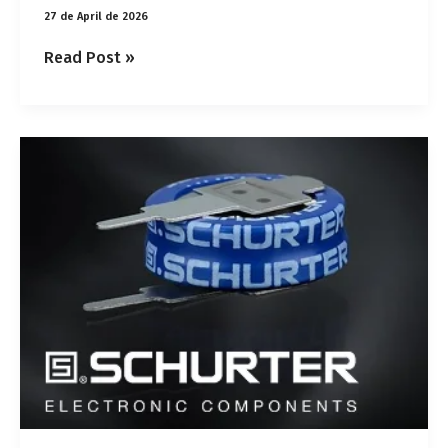
27 de April de 2026
Read Post »
SCHURTER
coin
cell
supercapacitors:
power
and
long
service
life