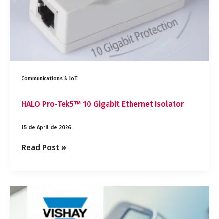
Communications & IoT
HALO Pro‑Tek5™ 10 Gigabit Ethernet Isolator
15 de April de 2026
Read Post »
Vishay
IHLP1212‑EZ‑1Z:
Maximum