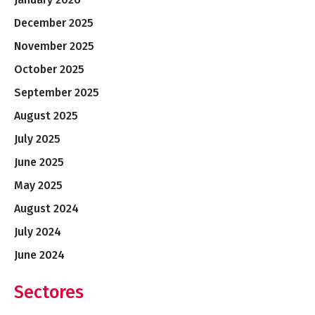
December 2025
November 2025
October 2025
September 2025
August 2025
July 2025
June 2025
May 2025
August 2024
July 2024
June 2024
Sectores