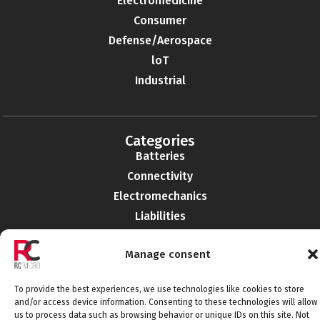
Electromedicine
Consumer
Defense/Aerospace
loT
Industrial
Categories
Batteries
Connectivity
Electromechanics
Liabilities
EMI-RFI
Manage consent
Semiconductors
Telecommunications
To provide the best experiences, we use technologies like cookies to store
and/or access device information. Consenting to these technologies will allow
us to process data such as browsing behavior or unique IDs on this site. Not