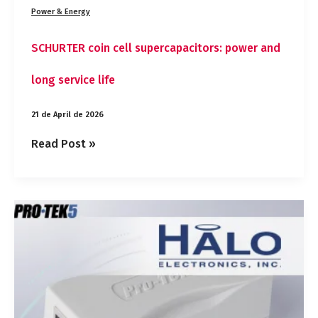
Power & Energy
SCHURTER coin cell supercapacitors: power and
long service life
21 de April de 2026
Read Post »
HALO
Pro‑Tek5™
10
Gigabit
Ethernet
Isolator