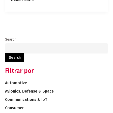
Search
Search
Filtrar por
Automotive
Avionics, Defense & Space
Communications & IoT
Consumer