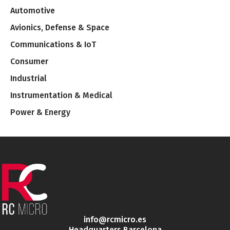
Automotive
Avionics, Defense & Space
Communications & IoT
Consumer
Industrial
Instrumentation & Medical
Power & Energy
info@rcmicro.es
Headquarters Barcelona