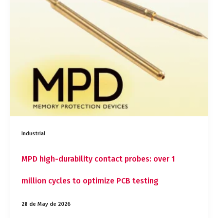
contact
probes:
over
1
million
cycles
to
optimize
PCB
testing
Industrial
MPD high-durability contact probes: over 1
million cycles to optimize PCB testing
28 de May de 2026