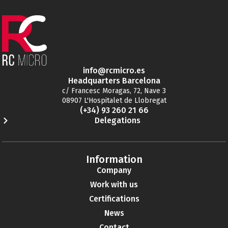
info@rcmicro.es
Headquarters Barcelona
c/ Francesc Moragas, 72, Nave 3
08907 L'Hospitalet de Llobregat
(+34) 93 260 21 66
Delegations
Information
Company
Work with us
Certifications
News
Contact