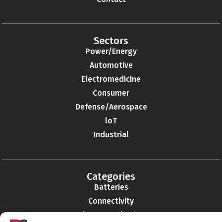
Sectors
Power/Energy
Automotive
Electromedicine
Consumer
Defense/Aerospace
loT
Industrial
Categories
Batteries
Connectivity
Electromechanics