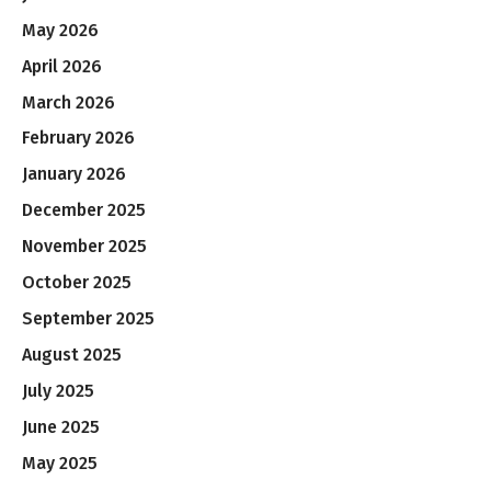
May 2026
April 2026
March 2026
February 2026
January 2026
December 2025
November 2025
October 2025
September 2025
August 2025
July 2025
June 2025
May 2025