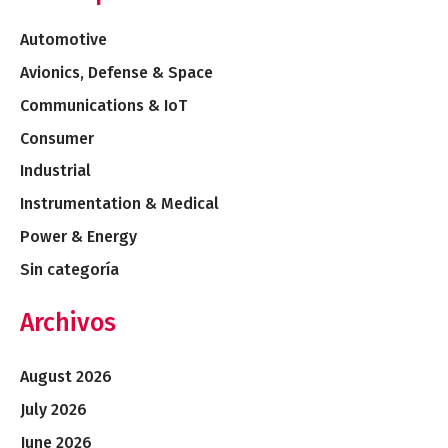
Automotive
Avionics, Defense & Space
Communications & IoT
Consumer
Industrial
Instrumentation & Medical
Power & Energy
Sin categoría
Archivos
August 2026
July 2026
June 2026