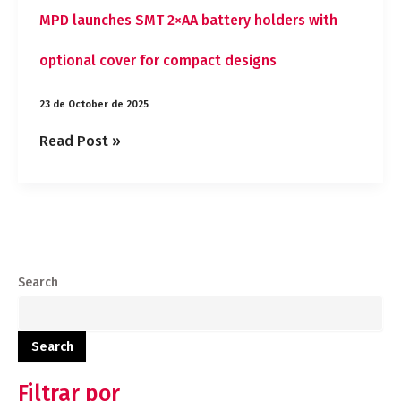
MPD launches SMT 2×AA battery holders with
optional cover for compact designs
23 de October de 2025
Read Post »
Search
Search
Filtrar por