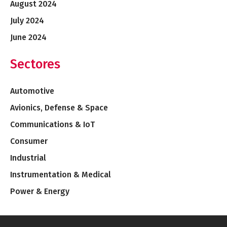
August 2024
July 2024
June 2024
Sectores
Automotive
Avionics, Defense & Space
Communications & IoT
Consumer
Industrial
Instrumentation & Medical
Power & Energy